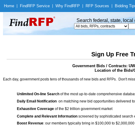
Home
|
Find
RFP Service
|
Why Find
RFP
|
RFP Sources
|
Bidding Tip
Search federal, state, loca
Sign Up Free T
Government Bids / Contracts
Location of the Bids/
Each day, government posts tens of thousands of new bids and RFPs. Don't miss
Unlimited On-line Search
of the most up-to-date comprehensive database
Daily Email Notification
on matching new bid opportunities delivered to
Exhaustive Coverage
of the $2 trillion government market
Complete and Relevant Information
screened by sophisticated search
Boost Revenue
: our members typically bring in $100,000 to $2,000,000