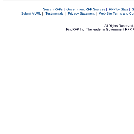
Search RFPs
|
Government RFP Sources
|
RFP by State
|
S
|
|
|
Submit A URL
Testimonials
Privacy Statement
Web Site Terms and Con
All Rights Reserve
FindRFP Inc, The leader in
Government RFP
,