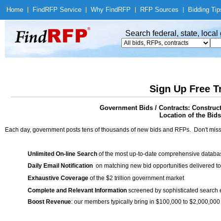
Home
|
Find
RFP Service
|
Why Find
RFP
|
RFP Sources
|
Bidding Tip
Search federal, state, loca
Sign Up Free T
Government Bids / Contracts: Construct
Location of the Bids
Each day, government posts tens of thousands of new bids and RFPs. Don't miss
Unlimited On-line Search
of the most up-to-date comprehensive database
Daily Email Notification
on matching new bid opportunities delivered to
Exhaustive Coverage
of the $2 trillion government market
Complete and Relevant Information
screened by sophisticated search
Boost Revenue
: our members typically bring in $100,000 to $2,000,000