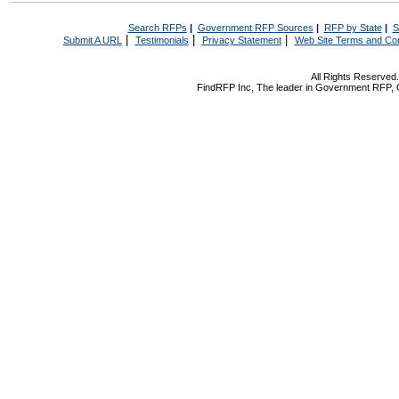
Search RFPs
|
Government RFP Sources
|
RFP by State
|
S
|
|
|
Submit A URL
Testimonials
Privacy Statement
Web Site Terms and Con
All Rights Reserve
FindRFP Inc, The leader in
Government RFP
,