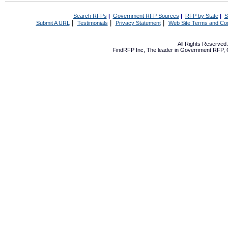
Search RFPs
|
Government RFP Sources
|
RFP by State
|
S
|
|
|
Submit A URL
Testimonials
Privacy Statement
Web Site Terms and Con
All Rights Reserve
FindRFP Inc, The leader in
Government RFP
,