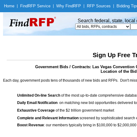
Home
|
Find
RFP Service
|
Why Find
RFP
|
RFP Sources
|
Bidding Tip
Search federal, state, loca
Sign Up Free T
Government Bids / Contracts: Las Vegas Convention C
Location of the Bid
Each day, government posts tens of thousands of new bids and RFPs. Don't miss
Unlimited On-line Search
of the most up-to-date comprehensive database
Daily Email Notification
on matching new bid opportunities delivered to
Exhaustive Coverage
of the $2 trillion government market
Complete and Relevant Information
screened by sophisticated search
Boost Revenue
: our members typically bring in $100,000 to $2,000,000