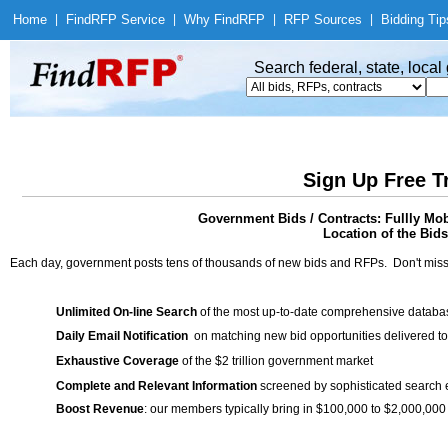
Home
|
Find
RFP Service
|
Why Find
RFP
|
RFP Sources
|
Bidding Tip
Search federal, state, loca
Sign Up Free T
Government Bids / Contracts: Fullly Mob
Location of the Bids
Each day, government posts tens of thousands of new bids and RFPs. Don't miss
Unlimited On-line Search
of the most up-to-date comprehensive database
Daily Email Notification
on matching new bid opportunities delivered to
Exhaustive Coverage
of the $2 trillion government market
Complete and Relevant Information
screened by sophisticated search
Boost Revenue
: our members typically bring in $100,000 to $2,000,000