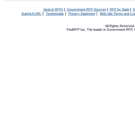
Search RFPs
|
Government RFP Sources
|
RFP by State
|
S
|
|
|
Submit A URL
Testimonials
Privacy Statement
Web Site Terms and Con
All Rights Reserve
FindRFP Inc, The leader in
Government RFP
,