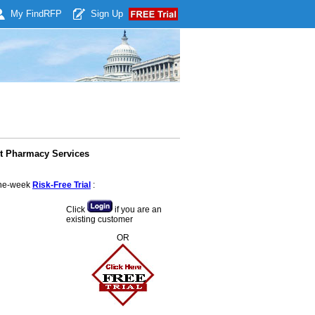
My Find
RFP
Sign Up
ct Pharmacy Services
 one-week
Risk-Free Trial
:
Click
if you are an
existing customer
OR