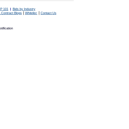
P 101
|
Bids by Industry
|
|
 Contract Blogs
Whitelist
Contact Us
tification