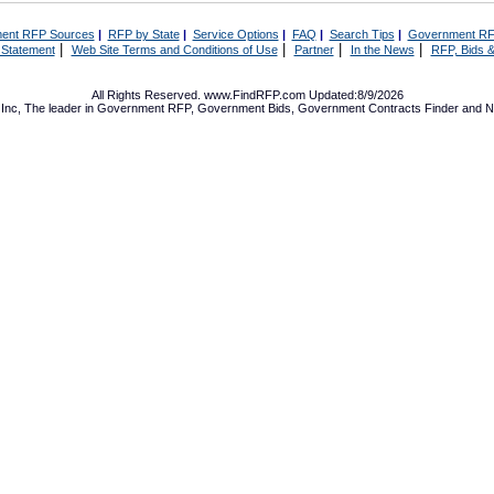
ent RFP Sources
|
RFP by State
|
Service Options
|
FAQ
|
Search Tips
|
Government RF
|
|
|
|
 Statement
Web Site Terms and Conditions of Use
Partner
In the News
RFP, Bids &
All Rights Reserved. www.FindRFP.com Updated:8/9/2026
Inc, The leader in
Government RFP
,
Government Bids
,
Government Contracts
Finder and No