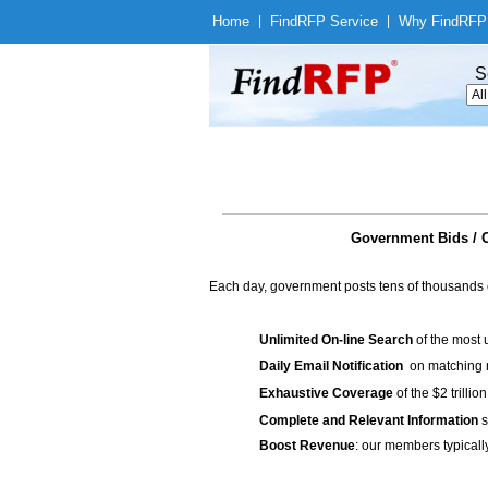
Home
|
Find
RFP Service
|
Why Find
RFP
S
Government Bids / C
Each day, government posts tens of thousands 
Unlimited On-line Search
of the most 
Daily Email Notification
on matching n
Exhaustive Coverage
of the $2 trilli
Complete and Relevant Information
s
Boost Revenue
: our members typicall