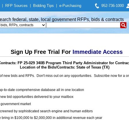
|
RFP Sources
|
Bidding Tips
|
e-Purchasing
952-736-1000
earch federal, state, local government RFPs, bids & contracts
Sign Up Free Trial For
Immediate Access
ontracts: FP 25-029 340B Program Third Party Administrator for Contra
Location of the Bids/Contracts: State of Texas (TX)
of new bids and RFPs. Don't miss out on any opportunities. Subscribe now for a
up-to-date comprehensive database all in one location
ew bid opportunities delivered to your mailbox
on government market
creened by sophisticated search engine and human editors
y bring in $100,000 to $2,000,000 in additional revenue each year