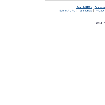
Search RFPs
|
Governm
|
|
Submit A URL
Testimonials
Privacy
FindRFP 