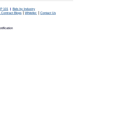
P 101
|
Bids by Industry
|
|
 Contract Blogs
Whitelist
Contact Us
tification