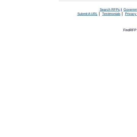
Search RFPs
|
Governm
|
|
Submit A URL
Testimonials
Privacy
FindRFP 