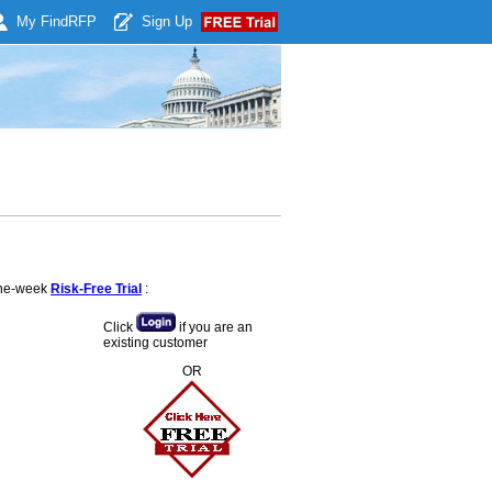
My Find
RFP
Sign Up
 one-week
Risk-Free Trial
:
Click
if you are an
existing customer
OR