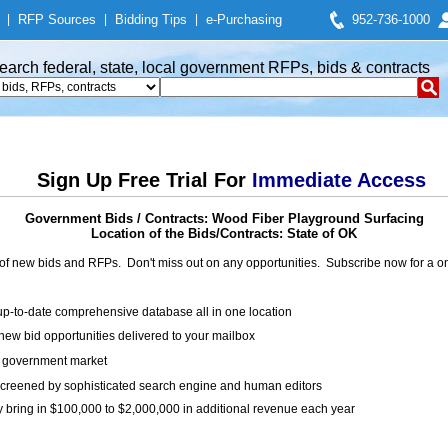
|
RFP Sources
|
Bidding Tips
|
e-Purchasing
952-736-1000
earch federal, state, local government RFPs, bids & contracts
Sign Up Free Trial For
Immediate Access
Government Bids / Contracts: Wood Fiber Playground Surfacing
Location of the Bids/Contracts: State of OK
of new bids and RFPs. Don't miss out on any opportunities. Subscribe now for a
up-to-date comprehensive database all in one location
ew bid opportunities delivered to your mailbox
on government market
creened by sophisticated search engine and human editors
y bring in $100,000 to $2,000,000 in additional revenue each year