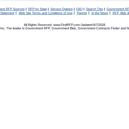
ent RFP Sources
|
RFP by State
|
Service Options
|
FAQ
|
Search Tips
|
Government RF
|
|
|
|
 Statement
Web Site Terms and Conditions of Use
Partner
In the News
RFP, Bids &
All Rights Reserved. www.FindRFP.com Updated:8/7/2026
Inc, The leader in
Government RFP
,
Government Bids
,
Government Contracts
Finder and No