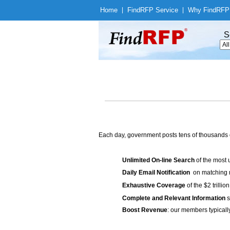
Home
|
Find
RFP Service
|
Why Find
RFP
S
Each day, government posts tens of thousands 
Unlimited On-line Search
of the most 
Daily Email Notification
on matching n
Exhaustive Coverage
of the $2 trilli
Complete and Relevant Information
s
Boost Revenue
: our members typicall