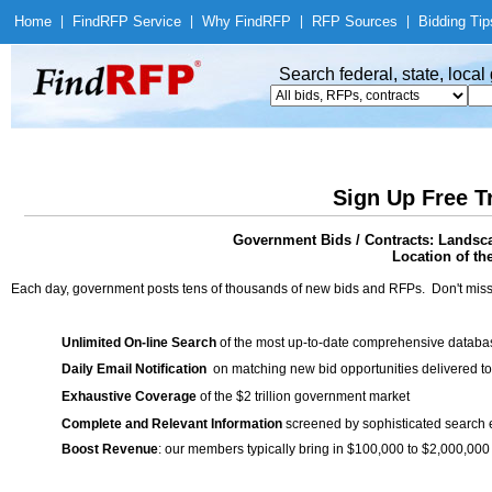
Home
|
Find
RFP Service
|
Why Find
RFP
|
RFP Sources
|
Bidding Tip
Search federal, state, loca
Sign Up Free T
Government Bids / Contracts: Landsc
Location of th
Each day, government posts tens of thousands of new bids and RFPs. Don't miss
Unlimited On-line Search
of the most up-to-date comprehensive database
Daily Email Notification
on matching new bid opportunities delivered to
Exhaustive Coverage
of the $2 trillion government market
Complete and Relevant Information
screened by sophisticated search
Boost Revenue
: our members typically bring in $100,000 to $2,000,000