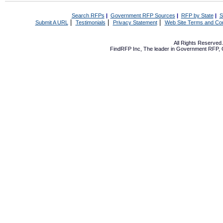
Search RFPs
|
Government RFP Sources
|
RFP by State
|
S
|
|
|
Submit A URL
Testimonials
Privacy Statement
Web Site Terms and Con
All Rights Reserve
FindRFP Inc, The leader in
Government RFP
,