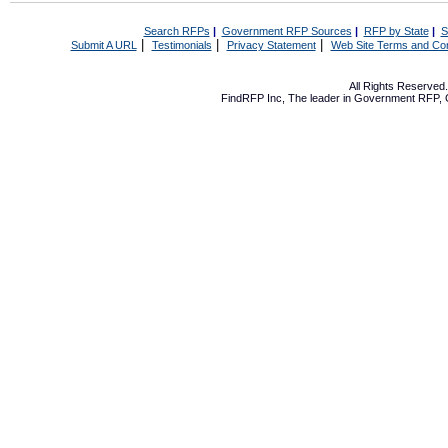
Search RFPs
|
Government RFP Sources
|
RFP by State
|
S
|
|
|
Submit A URL
Testimonials
Privacy Statement
Web Site Terms and Con
All Rights Reserve
FindRFP Inc, The leader in
Government RFP
,