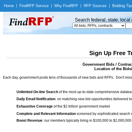
Home
|
Find
RFP Service
|
Why Find
RFP
|
RFP Sources
|
Bidding Tip
Search federal, state, loca
Sign Up Free T
Government Bids / Contrac
Location of the Bids
Each day, government posts tens of thousands of new bids and RFPs. Don't miss
Unlimited On-line Search
of the most up-to-date comprehensive database
Daily Email Notification
on matching new bid opportunities delivered to
Exhaustive Coverage
of the $2 trillion government market
Complete and Relevant Information
screened by sophisticated search
Boost Revenue
: our members typically bring in $100,000 to $2,000,000