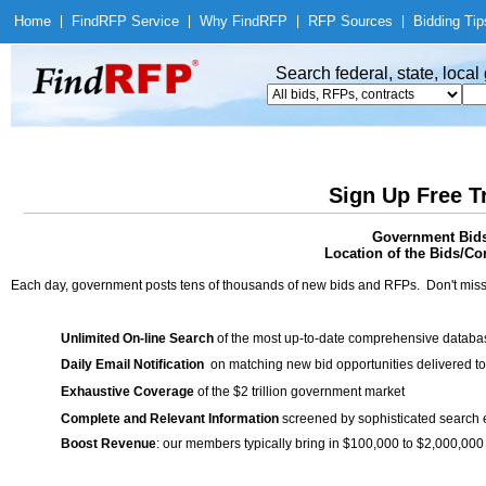
Home
|
Find
RFP Service
|
Why Find
RFP
|
RFP Sources
|
Bidding Tip
Search federal, state, loca
Sign Up Free T
Government Bids 
Location of the Bids/Con
Each day, government posts tens of thousands of new bids and RFPs. Don't miss
Unlimited On-line Search
of the most up-to-date comprehensive database
Daily Email Notification
on matching new bid opportunities delivered to
Exhaustive Coverage
of the $2 trillion government market
Complete and Relevant Information
screened by sophisticated search
Boost Revenue
: our members typically bring in $100,000 to $2,000,000