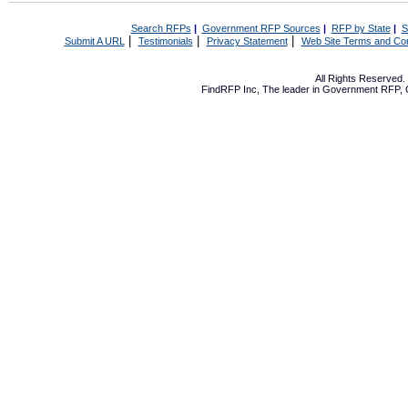
Search RFPs
|
Government RFP Sources
|
RFP by State
|
S
|
|
|
Submit A URL
Testimonials
Privacy Statement
Web Site Terms and Con
All Rights Reserved
FindRFP Inc, The leader in
Government RFP
,