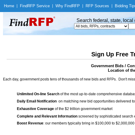
Home
|
Find
RFP Service
|
Why Find
RFP
|
RFP Sources
|
Bidding Tip
Search federal, state, loca
Sign Up Free T
Government Bids / Cont
Location of th
Each day, government posts tens of thousands of new bids and RFPs. Don't miss
Unlimited On-line Search
of the most up-to-date comprehensive database
Daily Email Notification
on matching new bid opportunities delivered to
Exhaustive Coverage
of the $2 trillion government market
Complete and Relevant Information
screened by sophisticated search
Boost Revenue
: our members typically bring in $100,000 to $2,000,000