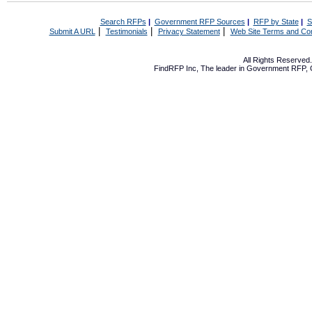
Search RFPs
|
Government RFP Sources
|
RFP by State
|
S
|
|
|
Submit A URL
Testimonials
Privacy Statement
Web Site Terms and Con
All Rights Reserve
FindRFP Inc, The leader in
Government RFP
,