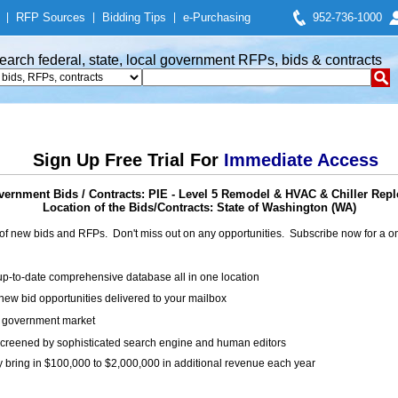
|
RFP Sources
|
Bidding Tips
|
e-Purchasing
952-736-1000
earch federal, state, local government RFPs, bids & contracts
Sign Up Free Trial For
Immediate Access
ernment Bids / Contracts: PIE - Level 5 Remodel & HVAC & Chiller Rep
Location of the Bids/Contracts: State of Washington (WA)
of new bids and RFPs. Don't miss out on any opportunities. Subscribe now for a
up-to-date comprehensive database all in one location
ew bid opportunities delivered to your mailbox
on government market
creened by sophisticated search engine and human editors
y bring in $100,000 to $2,000,000 in additional revenue each year