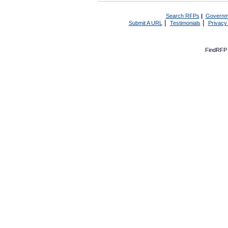
Search RFPs
|
Governm
|
|
Submit A URL
Testimonials
Privacy
FindRFP 