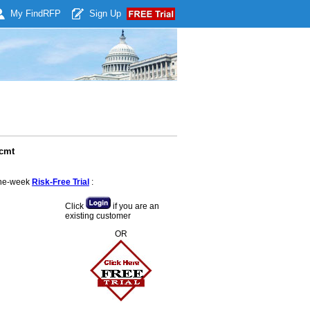
My Find
RFP
Sign Up
lcmt
 one-week
Risk-Free Trial
:
Click
if you are an
existing customer
OR