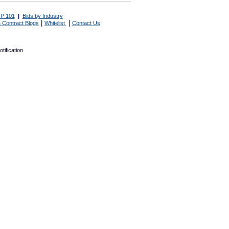
P 101
|
Bids by Industry
|
|
 Contract Blogs
Whitelist
Contact Us
tification