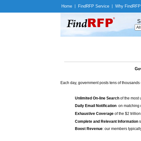
Home
|
Find
RFP Service
|
Why Find
RFP
S
Gov
Each day, government posts tens of thousands 
Unlimited On-line Search
of the most 
Daily Email Notification
on matching n
Exhaustive Coverage
of the $2 trilli
Complete and Relevant Information
s
Boost Revenue
: our members typicall