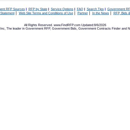
ent RFP Sources
|
RFP by State
|
Service Options
|
FAQ
|
Search Tips
|
Government RF
|
|
|
|
 Statement
Web Site Terms and Conditions of Use
Partner
In the News
RFP, Bids &
All Rights Reserved. www.FindRFP.com Updated:8/6/2026
Inc, The leader in
Government RFP
,
Government Bids
,
Government Contracts
Finder and No