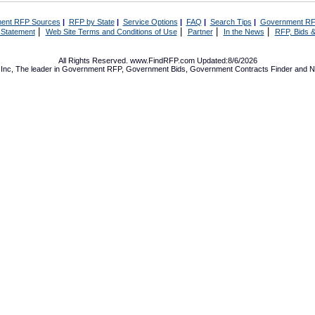
ent RFP Sources
|
RFP by State
|
Service Options
|
FAQ
|
Search Tips
|
Government RF
|
|
|
|
 Statement
Web Site Terms and Conditions of Use
Partner
In the News
RFP, Bids &
All Rights Reserved. www.FindRFP.com Updated:8/6/2026
Inc, The leader in
Government RFP
,
Government Bids
,
Government Contracts
Finder and No