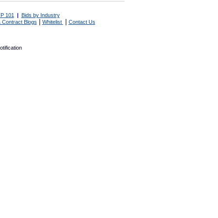
P 101
|
Bids by Industry
|
|
 Contract Blogs
Whitelist
Contact Us
tification