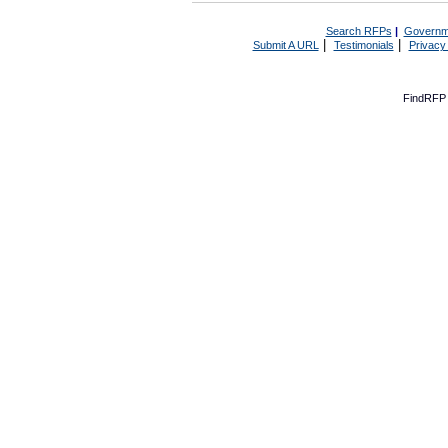
Search RFPs
|
Governm
|
|
Submit A URL
Testimonials
Privacy
FindRFP 