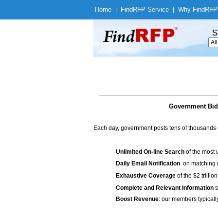
Home
|
Find
RFP Service
|
Why Find
RFP
S
Government Bids
Each day, government posts tens of thousands 
Unlimited On-line Search
of the most 
Daily Email Notification
on matching n
Exhaustive Coverage
of the $2 trilli
Complete and Relevant Information
s
Boost Revenue
: our members typicall