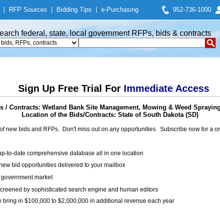
|
RFP Sources
|
Bidding Tips
|
e-Purchasing
952-736-1000
earch federal, state, local government RFPs, bids & contracts
Sign Up Free Trial For
Immediate Access
 / Contracts: Wetland Bank Site Management, Mowing & Weed Spraying 
Location of the Bids/Contracts: State of South Dakota (SD)
of new bids and RFPs. Don't miss out on any opportunities. Subscribe now for a
up-to-date comprehensive database all in one location
ew bid opportunities delivered to your mailbox
on government market
creened by sophisticated search engine and human editors
y bring in $100,000 to $2,000,000 in additional revenue each year