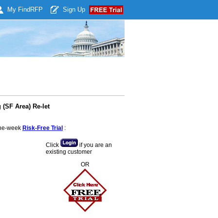
My Find
RFP
Sign Up
(SF Area) Re-let
 one-week
Risk-Free Trial
:
Click
if you are an
existing customer
OR