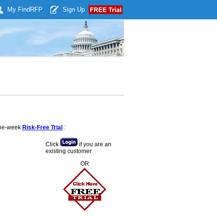
My Find
RFP
Sign Up
 one-week
Risk-Free Trial
:
Click
if you are an
existing customer
OR