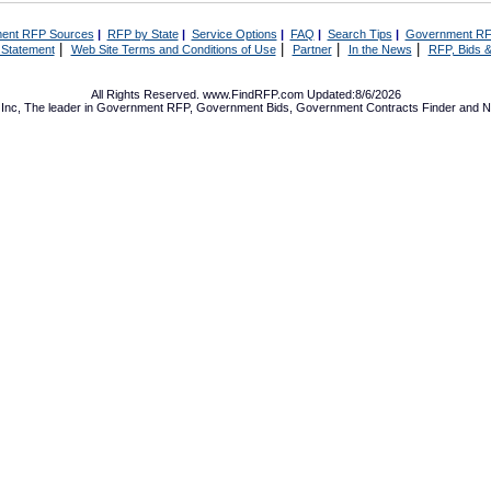
ent RFP Sources
|
RFP by State
|
Service Options
|
FAQ
|
Search Tips
|
Government RF
|
|
|
|
 Statement
Web Site Terms and Conditions of Use
Partner
In the News
RFP, Bids &
All Rights Reserved. www.FindRFP.com Updated:8/6/2026
Inc, The leader in
Government RFP
,
Government Bids
,
Government Contracts
Finder and No