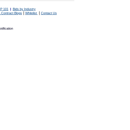
P 101
|
Bids by Industry
|
|
 Contract Blogs
Whitelist
Contact Us
tification