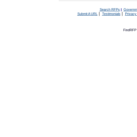
Search RFPs
|
Governm
|
|
Submit A URL
Testimonials
Privacy
FindRFP 