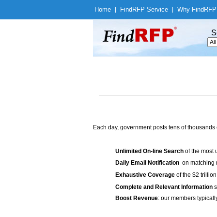
Home
|
Find
RFP Service
|
Why Find
RFP
S
Each day, government posts tens of thousands 
Unlimited On-line Search
of the most 
Daily Email Notification
on matching n
Exhaustive Coverage
of the $2 trilli
Complete and Relevant Information
s
Boost Revenue
: our members typicall