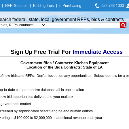
|
RFP Sources
|
Bidding Tips
|
e-Purchasing
952-736-1000
earch federal, state, local government RFPs, bids & contracts
Sign Up Free Trial For
Immediate Access
Government Bids / Contracts: Kitchen Equipment
Location of the Bids/Contracts: State of LA
of new bids and RFPs. Don't miss out on any opportunities. Subscribe now for a
up-to-date comprehensive database all in one location
ew bid opportunities delivered to your mailbox
on government market
creened by sophisticated search engine and human editors
y bring in $100,000 to $2,000,000 in additional revenue each year