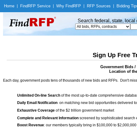
Home
|
Find
RFP Service
|
Why Find
RFP
|
RFP Sources
|
Bidding Tip
Search federal, state, loca
Sign Up Free T
Government Bids / 
Location of th
Each day, government posts tens of thousands of new bids and RFPs. Don't miss
Unlimited On-line Search
of the most up-to-date comprehensive database
Daily Email Notification
on matching new bid opportunities delivered to
Exhaustive Coverage
of the $2 trillion government market
Complete and Relevant Information
screened by sophisticated search
Boost Revenue
: our members typically bring in $100,000 to $2,000,000