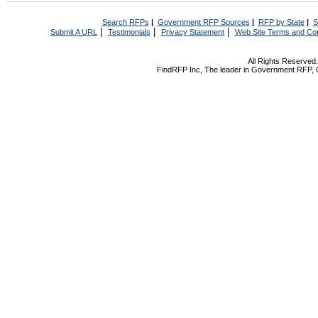
Search RFPs
|
Government RFP Sources
|
RFP by State
|
S
|
|
|
Submit A URL
Testimonials
Privacy Statement
Web Site Terms and Con
All Rights Reserve
FindRFP Inc, The leader in
Government RFP
,