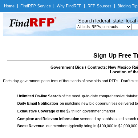
Home
|
Find
RFP Service
|
Why Find
RFP
|
RFP Sources
|
Bidding Tip
Search federal, state, loca
Sign Up Free T
Government Bids / Contracts: New Mexico Rai
Location of th
Each day, government posts tens of thousands of new bids and RFPs. Don't miss
Unlimited On-line Search
of the most up-to-date comprehensive database
Daily Email Notification
on matching new bid opportunities delivered to
Exhaustive Coverage
of the $2 trillion government market
Complete and Relevant Information
screened by sophisticated search
Boost Revenue
: our members typically bring in $100,000 to $2,000,000