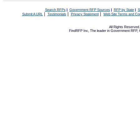
Search RFPs
|
Government RFP Sources
|
RFP by State
|
S
|
|
|
Submit A URL
Testimonials
Privacy Statement
Web Site Terms and Con
All Rights Reserve
FindRFP Inc, The leader in
Government RFP
,