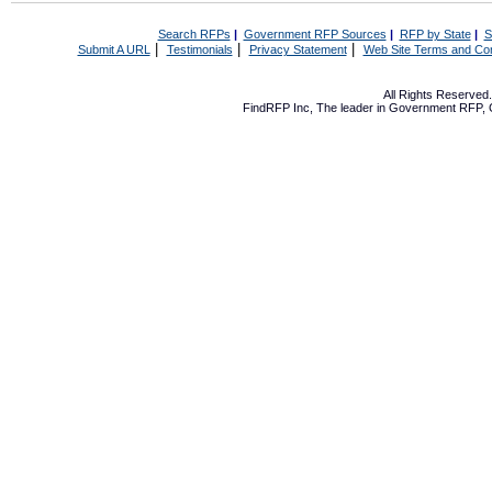
Search RFPs
|
Government RFP Sources
|
RFP by State
|
S
|
|
|
Submit A URL
Testimonials
Privacy Statement
Web Site Terms and Con
All Rights Reserve
FindRFP Inc, The leader in
Government RFP
,