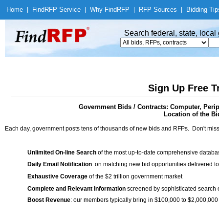
Home
|
Find
RFP Service
|
Why Find
RFP
|
RFP Sources
|
Bidding Tip
Search federal, state, loca
Sign Up Free T
Government Bids / Contracts: Computer, Perip
Location of the Bi
Each day, government posts tens of thousands of new bids and RFPs. Don't miss
Unlimited On-line Search
of the most up-to-date comprehensive database
Daily Email Notification
on matching new bid opportunities delivered to
Exhaustive Coverage
of the $2 trillion government market
Complete and Relevant Information
screened by sophisticated search
Boost Revenue
: our members typically bring in $100,000 to $2,000,000