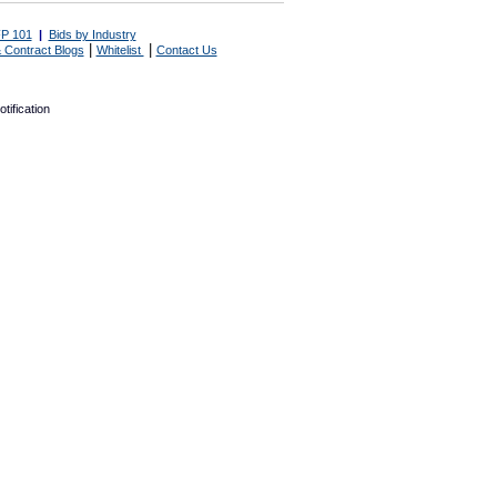
P 101
|
Bids by Industry
|
|
 Contract Blogs
Whitelist
Contact Us
tification