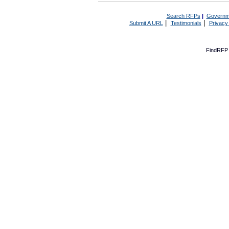
Search RFPs
|
Governm
|
|
Submit A URL
Testimonials
Privacy
FindRFP 