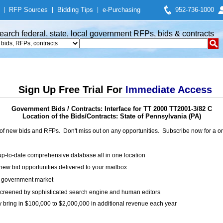
|
RFP Sources
|
Bidding Tips
|
e-Purchasing
952-736-1000
earch federal, state, local government RFPs, bids & contracts
Sign Up Free Trial For
Immediate Access
Government Bids / Contracts: Interface for TT 2000 TT2001-3/82 C
Location of the Bids/Contracts: State of Pennsylvania (PA)
of new bids and RFPs. Don't miss out on any opportunities. Subscribe now for a
up-to-date comprehensive database all in one location
ew bid opportunities delivered to your mailbox
on government market
creened by sophisticated search engine and human editors
y bring in $100,000 to $2,000,000 in additional revenue each year