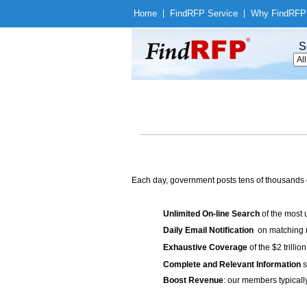
Home
|
Find
RFP Service
|
Why Find
RFP
S
Each day, government posts tens of thousands 
Unlimited On-line Search
of the most 
Daily Email Notification
on matching n
Exhaustive Coverage
of the $2 trilli
Complete and Relevant Information
s
Boost Revenue
: our members typicall