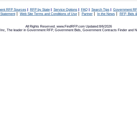
ent RFP Sources
|
RFP by State
|
Service Options
|
FAQ
|
Search Tips
|
Government RF
|
|
|
|
 Statement
Web Site Terms and Conditions of Use
Partner
In the News
RFP, Bids &
All Rights Reserved. www.FindRFP.com Updated:8/6/2026
Inc, The leader in
Government RFP
,
Government Bids
,
Government Contracts
Finder and No