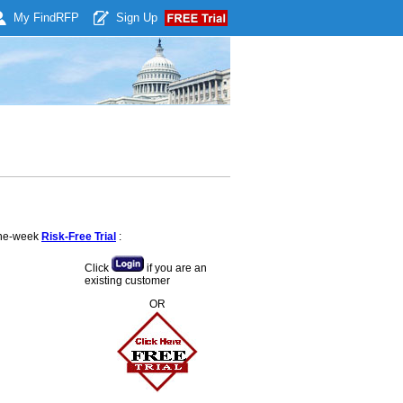
My Find
RFP
Sign Up
 one-week
Risk-Free Trial
:
Click
if you are an
existing customer
OR