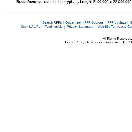
Boost Revenue
: our members typically bring in $100,000 to $2,000,000
Search RFPs
|
Government RFP Sources
|
RFP by State
|
S
|
|
|
Submit A URL
Testimonials
Privacy Statement
Web Site Terms and Con
All Rights Reserve
FindRFP Inc, The leader in
Government RFP
,