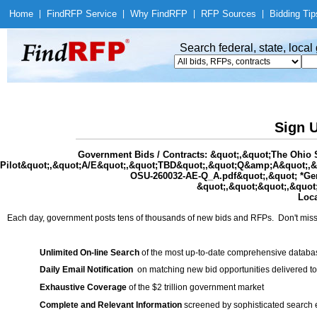
Home
|
Find
RFP Service
|
Why Find
RFP
|
RFP Sources
|
Bidding Tip
Search federal, state, loca
Sign U
Government Bids / Contracts: &quot;,&quot;The Ohio 
Pilot&quot;,&quot;A/E&quot;,&quot;TBD&quot;,&quot;Q&amp;A&quot;,&qu
OSU-260032-AE-Q_A.pdf&quot;,&quot; *Gensl
&quot;,&quot;&quot;,&quot;
Loca
Each day, government posts tens of thousands of new bids and RFPs. Don't miss
Unlimited On-line Search
of the most up-to-date comprehensive database
Daily Email Notification
on matching new bid opportunities delivered to
Exhaustive Coverage
of the $2 trillion government market
Complete and Relevant Information
screened by sophisticated search