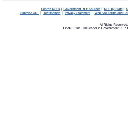
Search RFPs
|
Government RFP Sources
|
RFP by State
|
S
|
|
|
Submit A URL
Testimonials
Privacy Statement
Web Site Terms and Con
All Rights Reserve
FindRFP Inc, The leader in
Government RFP
,