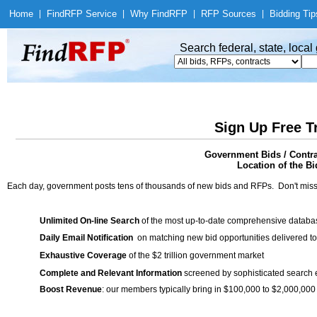
Home
|
Find
RFP Service
|
Why Find
RFP
|
RFP Sources
|
Bidding Tip
Search federal, state, loca
Sign Up Free T
Government Bids / Contra
Location of the Bi
Each day, government posts tens of thousands of new bids and RFPs. Don't miss
Unlimited On-line Search
of the most up-to-date comprehensive database
Daily Email Notification
on matching new bid opportunities delivered to
Exhaustive Coverage
of the $2 trillion government market
Complete and Relevant Information
screened by sophisticated search
Boost Revenue
: our members typically bring in $100,000 to $2,000,000