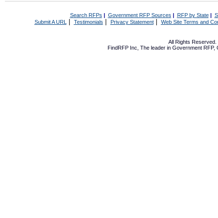
Search RFPs
|
Government RFP Sources
|
RFP by State
|
S
|
|
|
Submit A URL
Testimonials
Privacy Statement
Web Site Terms and Con
All Rights Reserved
FindRFP Inc, The leader in
Government RFP
,