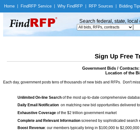
Home
|
Find
RFP Service
|
Why Find
RFP
|
RFP Sources
|
Bidding Tip
Search federal, state, loca
Sign Up Free T
Government Bids / Contracts:
Location of the Bi
Each day, government posts tens of thousands of new bids and RFPs. Don't miss
Unlimited On-line Search
of the most up-to-date comprehensive database
Daily Email Notification
on matching new bid opportunities delivered to
Exhaustive Coverage
of the $2 trillion government market
Complete and Relevant Information
screened by sophisticated search
Boost Revenue
: our members typically bring in $100,000 to $2,000,000