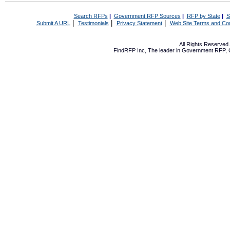
Search RFPs
|
Government RFP Sources
|
RFP by State
|
S
|
|
|
Submit A URL
Testimonials
Privacy Statement
Web Site Terms and Con
All Rights Reserve
FindRFP Inc, The leader in
Government RFP
,