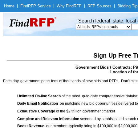
Home
|
Find
RFP Service
|
Why Find
RFP
|
RFP Sources
|
Bidding Tip
Search federal, state, loca
Sign Up Free T
Government Bids / Contracts: P
Location of th
Each day, government posts tens of thousands of new bids and RFPs. Don't miss
Unlimited On-line Search
of the most up-to-date comprehensive database
Daily Email Notification
on matching new bid opportunities delivered to
Exhaustive Coverage
of the $2 trillion government market
Complete and Relevant Information
screened by sophisticated search
Boost Revenue
: our members typically bring in $100,000 to $2,000,000