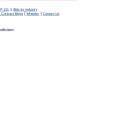
P 101
|
Bids by Industry
|
|
 Contract Blogs
Whitelist
Contact Us
tification