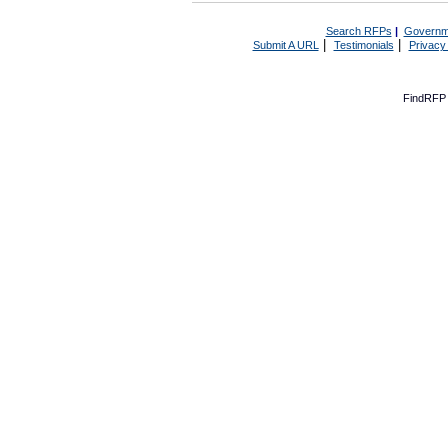
Search RFPs
|
Governm
|
|
Submit A URL
Testimonials
Privacy
FindRFP 