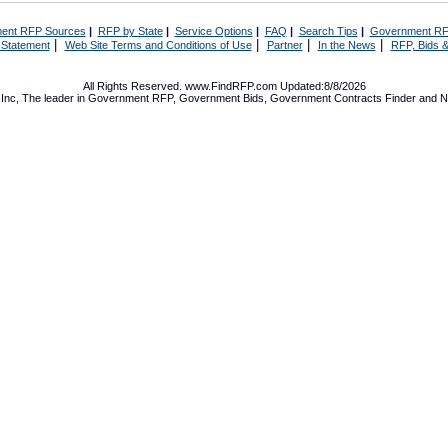
ent RFP Sources
|
RFP by State
|
Service Options
|
FAQ
|
Search Tips
|
Government RF
|
|
|
|
 Statement
Web Site Terms and Conditions of Use
Partner
In the News
RFP, Bids &
All Rights Reserved. www.FindRFP.com Updated:8/8/2026
Inc, The leader in
Government RFP
,
Government Bids
,
Government Contracts
Finder and No