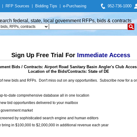
|
RFP Sources
|
Bidding Tips
|
e-Purchasing
952-736-1000
earch federal, state, local government RFPs, bids & contracts
Sign Up Free Trial For
Immediate Access
ment Bids / Contracts: Airport Road Sanitary Basin Angler's Club Acce
Location of the Bids/Contracts: State of DE
of new bids and RFPs. Don't miss out on any opportunities. Subscribe now for a
up-to-date comprehensive database all in one location
ew bid opportunities delivered to your mailbox
on government market
creened by sophisticated search engine and human editors
y bring in $100,000 to $2,000,000 in additional revenue each year