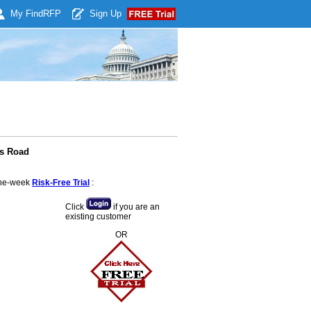
My Find
RFP
Sign Up
ss Road
 one-week
Risk-Free Trial
:
Click
if you are an
existing customer
OR