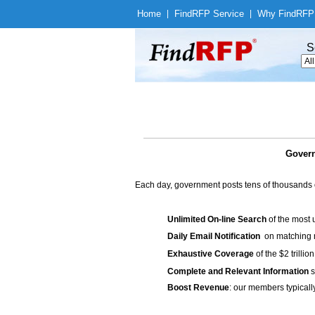
Home
|
Find
RFP Service
|
Why Find
RFP
S
Govern
Each day, government posts tens of thousands 
Unlimited On-line Search
of the most 
Daily Email Notification
on matching n
Exhaustive Coverage
of the $2 trilli
Complete and Relevant Information
s
Boost Revenue
: our members typicall