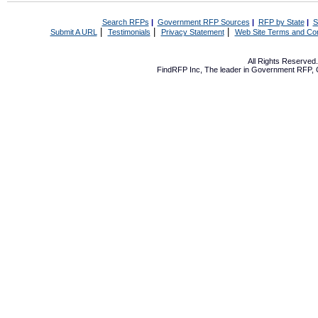
Search RFPs
|
Government RFP Sources
|
RFP by State
|
S
|
|
|
Submit A URL
Testimonials
Privacy Statement
Web Site Terms and Con
All Rights Reserve
FindRFP Inc, The leader in
Government RFP
,