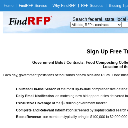
Home
|
Find
RFP Service
|
Why Find
RFP
|
RFP Sources
|
Bidding Tip
Search federal, state, loca
Sign Up Free T
Government Bids / Contracts: Food Composting Collec
Location of th
Each day, government posts tens of thousands of new bids and RFPs. Don't miss
Unlimited On-line Search
of the most up-to-date comprehensive database
Daily Email Notification
on matching new bid opportunities delivered to
Exhaustive Coverage
of the $2 trillion government market
Complete and Relevant Information
screened by sophisticated search
Boost Revenue
: our members typically bring in $100,000 to $2,000,000