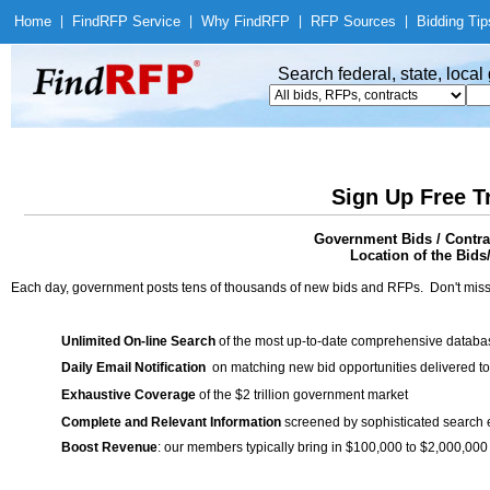
Home
|
Find
RFP Service
|
Why Find
RFP
|
RFP Sources
|
Bidding Tip
Search federal, state, loca
Sign Up Free T
Government Bids / Contr
Location of the Bids
Each day, government posts tens of thousands of new bids and RFPs. Don't miss
Unlimited On-line Search
of the most up-to-date comprehensive database
Daily Email Notification
on matching new bid opportunities delivered to
Exhaustive Coverage
of the $2 trillion government market
Complete and Relevant Information
screened by sophisticated search
Boost Revenue
: our members typically bring in $100,000 to $2,000,000