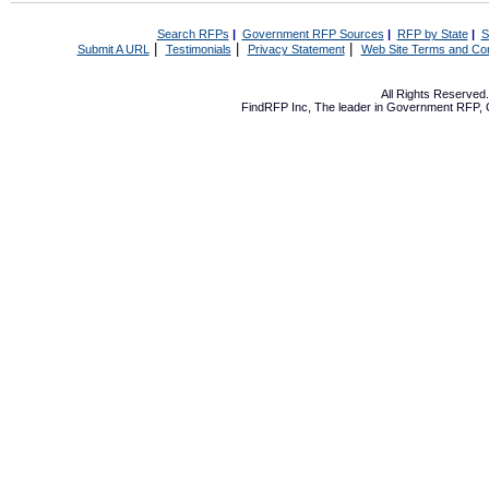
Search RFPs
|
Government RFP Sources
|
RFP by State
|
S
|
|
|
Submit A URL
Testimonials
Privacy Statement
Web Site Terms and Con
All Rights Reserve
FindRFP Inc, The leader in
Government RFP
,