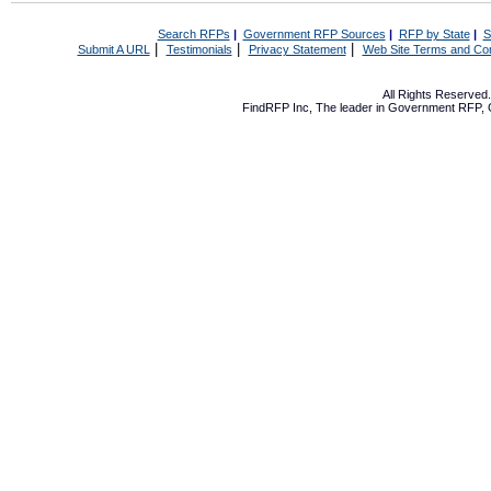
Search RFPs
|
Government RFP Sources
|
RFP by State
|
S
|
|
|
Submit A URL
Testimonials
Privacy Statement
Web Site Terms and Con
All Rights Reserve
FindRFP Inc, The leader in
Government RFP
,