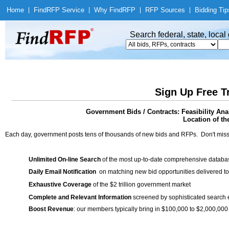
Home
|
Find
RFP Service
|
Why Find
RFP
|
RFP Sources
|
Bidding Tip
Search federal, state, loca
Sign Up Free T
Government Bids / Contracts: Feasibility Ana
Location of th
Each day, government posts tens of thousands of new bids and RFPs. Don't miss
Unlimited On-line Search
of the most up-to-date comprehensive database
Daily Email Notification
on matching new bid opportunities delivered to
Exhaustive Coverage
of the $2 trillion government market
Complete and Relevant Information
screened by sophisticated search
Boost Revenue
: our members typically bring in $100,000 to $2,000,000