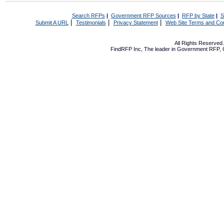
Search RFPs
|
Government RFP Sources
|
RFP by State
|
S
|
|
|
Submit A URL
Testimonials
Privacy Statement
Web Site Terms and Con
All Rights Reserve
FindRFP Inc, The leader in
Government RFP
,