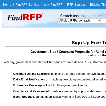
Home
|
Find
RFP Service
|
Why Find
RFP
|
RFP Sources
|
Bidding Tip
Search federal, state, loca
Sign Up Free T
Government Bids / Contracts: Proposals for Aerial 
Location of th
Each day, government posts tens of thousands of new bids and RFPs. Don't miss
Unlimited On-line Search
of the most up-to-date comprehensive database
Daily Email Notification
on matching new bid opportunities delivered to
Exhaustive Coverage
of the $2 trillion government market
Complete and Relevant Information
screened by sophisticated search
Boost Revenue
: our members typically bring in $100,000 to $2,000,000