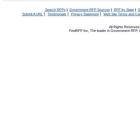
Search RFPs
|
Government RFP Sources
|
RFP by State
|
S
|
|
|
Submit A URL
Testimonials
Privacy Statement
Web Site Terms and Con
All Rights Reserve
FindRFP Inc, The leader in
Government RFP
,