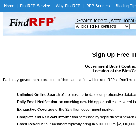
Home
|
Find
RFP Service
|
Why Find
RFP
|
RFP Sources
|
Bidding Tip
Search federal, state, loca
Sign Up Free T
Government Bids / Contr
Location of the Bids/C
Each day, government posts tens of thousands of new bids and RFPs. Don't miss
Unlimited On-line Search
of the most up-to-date comprehensive database
Daily Email Notification
on matching new bid opportunities delivered to
Exhaustive Coverage
of the $2 trillion government market
Complete and Relevant Information
screened by sophisticated search
Boost Revenue
: our members typically bring in $100,000 to $2,000,000