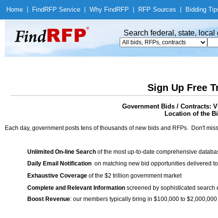
Home
|
Find
RFP Service
|
Why Find
RFP
|
RFP Sources
|
Bidding Tip
Search federal, state, loca
Sign Up Free T
Government Bids / Contracts: V
Location of the Bi
Each day, government posts tens of thousands of new bids and RFPs. Don't miss
Unlimited On-line Search
of the most up-to-date comprehensive database
Daily Email Notification
on matching new bid opportunities delivered to
Exhaustive Coverage
of the $2 trillion government market
Complete and Relevant Information
screened by sophisticated search
Boost Revenue
: our members typically bring in $100,000 to $2,000,000