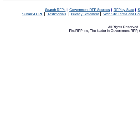
Search RFPs
|
Government RFP Sources
|
RFP by State
|
S
|
|
|
Submit A URL
Testimonials
Privacy Statement
Web Site Terms and Con
All Rights Reserved
FindRFP Inc, The leader in
Government RFP
,