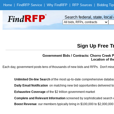
Home
|
Find
RFP Service
|
Why Find
RFP
|
RFP Sources
|
Bidding Tip
Search federal, state, loca
Sign Up Free T
Government Bids / Contracts: Chorro Creek
Location of th
Each day, government posts tens of thousands of new bids and RFPs. Don't miss
Unlimited On-line Search
of the most up-to-date comprehensive database
Daily Email Notification
on matching new bid opportunities delivered to
Exhaustive Coverage
of the $2 trillion government market
Complete and Relevant Information
screened by sophisticated search
Boost Revenue
: our members typically bring in $100,000 to $2,000,000