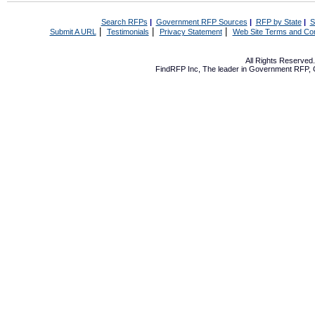
Search RFPs
|
Government RFP Sources
|
RFP by State
|
S
|
|
|
Submit A URL
Testimonials
Privacy Statement
Web Site Terms and Con
All Rights Reserve
FindRFP Inc, The leader in
Government RFP
,