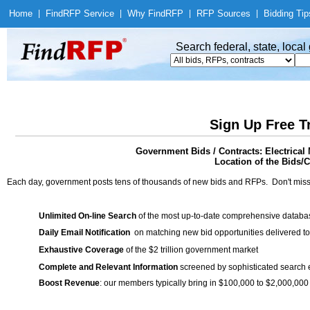
Home
|
Find
RFP Service
|
Why Find
RFP
|
RFP Sources
|
Bidding Tip
Search federal, state, loca
Sign Up Free T
Government Bids / Contracts: Electrical 
Location of the Bids/C
Each day, government posts tens of thousands of new bids and RFPs. Don't miss
Unlimited On-line Search
of the most up-to-date comprehensive database
Daily Email Notification
on matching new bid opportunities delivered to
Exhaustive Coverage
of the $2 trillion government market
Complete and Relevant Information
screened by sophisticated search
Boost Revenue
: our members typically bring in $100,000 to $2,000,000