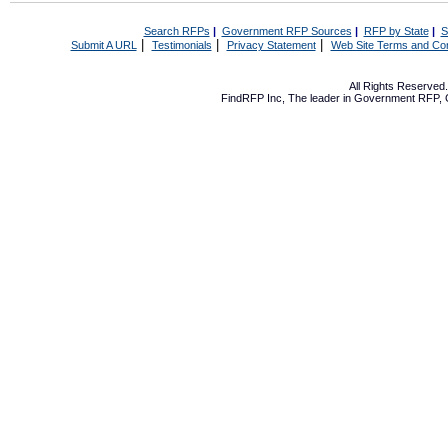
Search RFPs
|
Government RFP Sources
|
RFP by State
|
S
|
|
|
Submit A URL
Testimonials
Privacy Statement
Web Site Terms and Con
All Rights Reserve
FindRFP Inc, The leader in
Government RFP
,