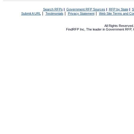
Search RFPs
|
Government RFP Sources
|
RFP by State
|
S
|
|
|
Submit A URL
Testimonials
Privacy Statement
Web Site Terms and Con
All Rights Reserve
FindRFP Inc, The leader in
Government RFP
,