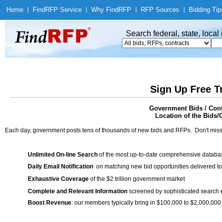
Home
|
Find
RFP Service
|
Why Find
RFP
|
RFP Sources
|
Bidding Tip
Search federal, state, loca
Sign Up Free T
Government Bids / Cont
Location of the Bids/C
Each day, government posts tens of thousands of new bids and RFPs. Don't miss
Unlimited On-line Search
of the most up-to-date comprehensive database
Daily Email Notification
on matching new bid opportunities delivered to
Exhaustive Coverage
of the $2 trillion government market
Complete and Relevant Information
screened by sophisticated search
Boost Revenue
: our members typically bring in $100,000 to $2,000,000