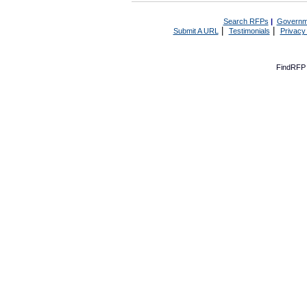
Search RFPs
|
Governm
|
|
Submit A URL
Testimonials
Privacy
FindRFP 