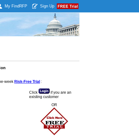
My Find
RFP
Sign Up
ion
 one-week
Risk-Free Trial
:
Click
if you are an
existing customer
OR