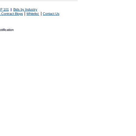
P 101
|
Bids by Industry
|
|
 Contract Blogs
Whitelist
Contact Us
tification