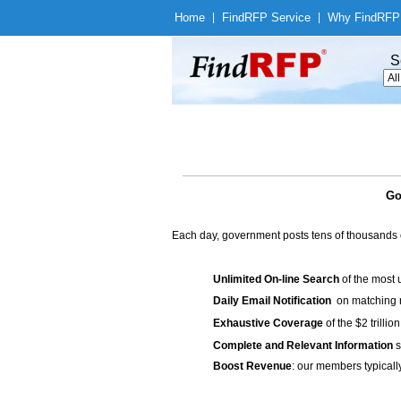
Home
|
Find
RFP Service
|
Why Find
RFP
S
Go
Each day, government posts tens of thousands 
Unlimited On-line Search
of the most 
Daily Email Notification
on matching n
Exhaustive Coverage
of the $2 trilli
Complete and Relevant Information
s
Boost Revenue
: our members typicall