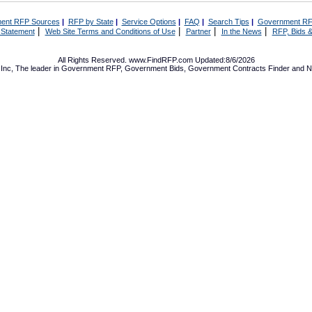
ent RFP Sources
|
RFP by State
|
Service Options
|
FAQ
|
Search Tips
|
Government RF
|
|
|
|
 Statement
Web Site Terms and Conditions of Use
Partner
In the News
RFP, Bids &
All Rights Reserved. www.FindRFP.com Updated:8/6/2026
Inc, The leader in
Government RFP
,
Government Bids
,
Government Contracts
Finder and No