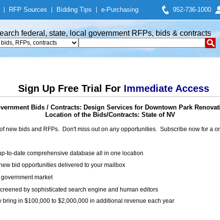
|
RFP Sources
|
Bidding Tips
|
e-Purchasing
952-736-1000
earch federal, state, local government RFPs, bids & contracts
Sign Up Free Trial For
Immediate Access
vernment Bids / Contracts: Design Services for Downtown Park Renovat
Location of the Bids/Contracts: State of NV
of new bids and RFPs. Don't miss out on any opportunities. Subscribe now for a
up-to-date comprehensive database all in one location
ew bid opportunities delivered to your mailbox
on government market
creened by sophisticated search engine and human editors
y bring in $100,000 to $2,000,000 in additional revenue each year