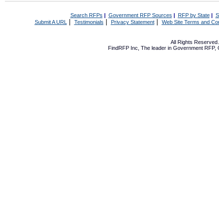
Search RFPs
|
Government RFP Sources
|
RFP by State
|
S
|
|
|
Submit A URL
Testimonials
Privacy Statement
Web Site Terms and Con
All Rights Reserve
FindRFP Inc, The leader in
Government RFP
,