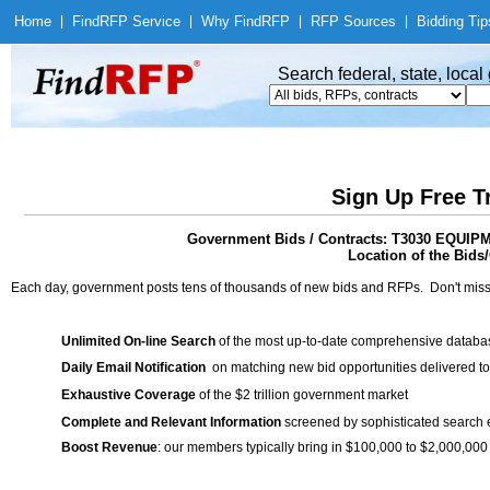
Home
|
Find
RFP Service
|
Why Find
RFP
|
RFP Sources
|
Bidding Tip
Search federal, state, loca
Sign Up Free T
Government Bids / Contracts: T3030 EQ
Location of the Bids/
Each day, government posts tens of thousands of new bids and RFPs. Don't miss
Unlimited On-line Search
of the most up-to-date comprehensive database
Daily Email Notification
on matching new bid opportunities delivered to
Exhaustive Coverage
of the $2 trillion government market
Complete and Relevant Information
screened by sophisticated search
Boost Revenue
: our members typically bring in $100,000 to $2,000,000