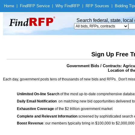
Home
|
Find
RFP Service
|
Why Find
RFP
|
RFP Sources
|
Bidding Tip
Search federal, state, loca
Sign Up Free T
Government Bids / Contracts: Agric
Location of th
Each day, government posts tens of thousands of new bids and RFPs. Don't miss
Unlimited On-line Search
of the most up-to-date comprehensive database
Daily Email Notification
on matching new bid opportunities delivered to
Exhaustive Coverage
of the $2 trillion government market
Complete and Relevant Information
screened by sophisticated search
Boost Revenue
: our members typically bring in $100,000 to $2,000,000