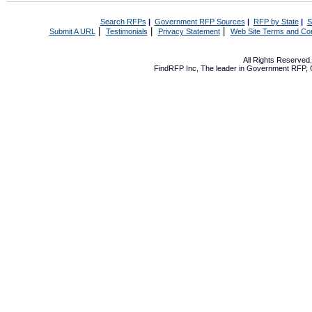
Search RFPs
|
Government RFP Sources
|
RFP by State
|
S
|
|
|
Submit A URL
Testimonials
Privacy Statement
Web Site Terms and Con
All Rights Reserve
FindRFP Inc, The leader in
Government RFP
,