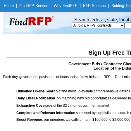
Home
|
Find
RFP Service
|
Why Find
RFP
|
RFP Sources
|
Bidding Tip
Search federal, state, loca
Sign Up Free T
Government Bids / Contracts: Che
Location of the Bids
Each day, government posts tens of thousands of new bids and RFPs. Don't miss
Unlimited On-line Search
of the most up-to-date comprehensive database
Daily Email Notification
on matching new bid opportunities delivered to
Exhaustive Coverage
of the $2 trillion government market
Complete and Relevant Information
screened by sophisticated search
Boost Revenue
: our members typically bring in $100,000 to $2,000,000