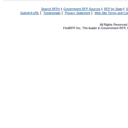
Search RFPs
|
Government RFP Sources
|
RFP by State
|
S
|
|
|
Submit A URL
Testimonials
Privacy Statement
Web Site Terms and Con
All Rights Reserve
FindRFP Inc, The leader in
Government RFP
,