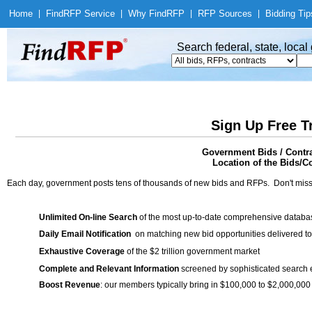
Home
|
Find
RFP Service
|
Why Find
RFP
|
RFP Sources
|
Bidding Tip
Search federal, state, loca
Sign Up Free T
Government Bids / Contra
Location of the Bids/Co
Each day, government posts tens of thousands of new bids and RFPs. Don't miss
Unlimited On-line Search
of the most up-to-date comprehensive database
Daily Email Notification
on matching new bid opportunities delivered to
Exhaustive Coverage
of the $2 trillion government market
Complete and Relevant Information
screened by sophisticated search
Boost Revenue
: our members typically bring in $100,000 to $2,000,000