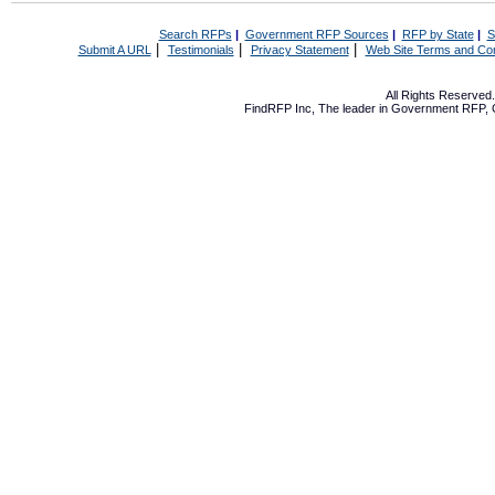
Search RFPs
|
Government RFP Sources
|
RFP by State
|
S
|
|
|
Submit A URL
Testimonials
Privacy Statement
Web Site Terms and Con
All Rights Reserve
FindRFP Inc, The leader in
Government RFP
,