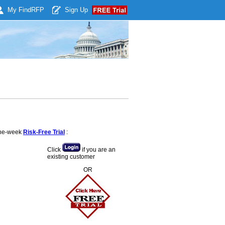
My Find
RFP
Sign Up
 one-week
Risk-Free Trial
:
Click
if you are an
existing customer
OR