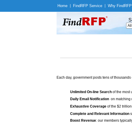
Home
|
Find
RFP Service
|
Why Find
RFP
S
Each day, government posts tens of thousands 
Unlimited On-line Search
of the most 
Daily Email Notification
on matching n
Exhaustive Coverage
of the $2 trilli
Complete and Relevant Information
s
Boost Revenue
: our members typicall