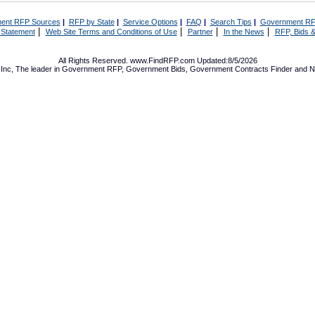
ent RFP Sources
|
RFP by State
|
Service Options
|
FAQ
|
Search Tips
|
Government RF
|
|
|
|
 Statement
Web Site Terms and Conditions of Use
Partner
In the News
RFP, Bids &
All Rights Reserved. www.FindRFP.com Updated:8/5/2026
Inc, The leader in
Government RFP
,
Government Bids
,
Government Contracts
Finder and No