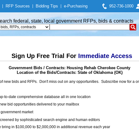
|
RFP Sources
|
Bidding Tips
|
e-Purchasing
952-736-1000
earch federal, state, local government RFPs, bids & contracts
Sign Up Free Trial For
Immediate Access
Government Bids / Contracts: Housing Rehab Cherokee County
Location of the Bids/Contracts: State of Oklahoma (OK)
of new bids and RFPs. Don't miss out on any opportunities. Subscribe now for a
up-to-date comprehensive database all in one location
ew bid opportunities delivered to your mailbox
on government market
creened by sophisticated search engine and human editors
y bring in $100,000 to $2,000,000 in additional revenue each year