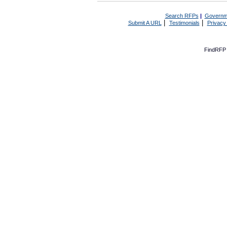
Search RFPs
|
Governm
|
|
Submit A URL
Testimonials
Privacy
FindRFP 