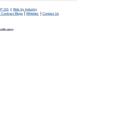
P 101
|
Bids by Industry
|
|
 Contract Blogs
Whitelist
Contact Us
tification