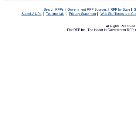
Search RFPs
|
Government RFP Sources
|
RFP by State
|
S
|
|
|
Submit A URL
Testimonials
Privacy Statement
Web Site Terms and Con
All Rights Reserve
FindRFP Inc, The leader in
Government RFP
,