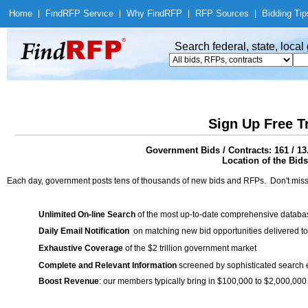
Home
|
Find
RFP Service
|
Why Find
RFP
|
RFP Sources
|
Bidding Tip
Search federal, state, loca
Sign Up Free T
Government Bids / Contracts: 161 / 1
Location of the Bids
Each day, government posts tens of thousands of new bids and RFPs. Don't miss
Unlimited On-line Search
of the most up-to-date comprehensive database
Daily Email Notification
on matching new bid opportunities delivered to
Exhaustive Coverage
of the $2 trillion government market
Complete and Relevant Information
screened by sophisticated search
Boost Revenue
: our members typically bring in $100,000 to $2,000,000