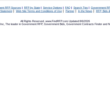
ent RFP Sources
|
RFP by State
|
Service Options
|
FAQ
|
Search Tips
|
Government RF
|
|
|
|
 Statement
Web Site Terms and Conditions of Use
Partner
In the News
RFP, Bids &
All Rights Reserved. www.FindRFP.com Updated:8/6/2026
Inc, The leader in
Government RFP
,
Government Bids
,
Government Contracts
Finder and No