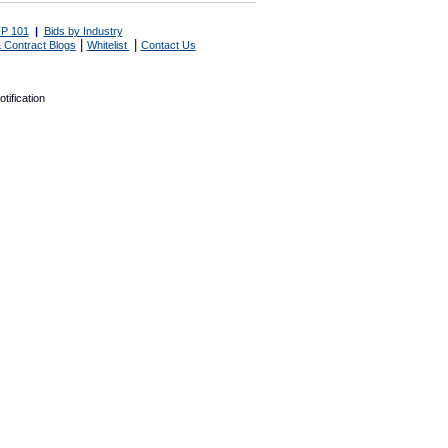
P 101
|
Bids by Industry
|
|
 Contract Blogs
Whitelist
Contact Us
tification