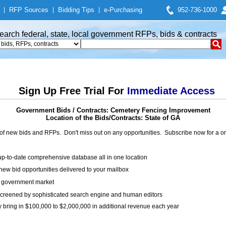
|
RFP Sources
|
Bidding Tips
|
e-Purchasing
952-736-1000
earch federal, state, local government RFPs, bids & contracts
Sign Up Free Trial For
Immediate Access
Government Bids / Contracts: Cemetery Fencing Improvement
Location of the Bids/Contracts: State of GA
of new bids and RFPs. Don't miss out on any opportunities. Subscribe now for a
up-to-date comprehensive database all in one location
ew bid opportunities delivered to your mailbox
on government market
creened by sophisticated search engine and human editors
y bring in $100,000 to $2,000,000 in additional revenue each year