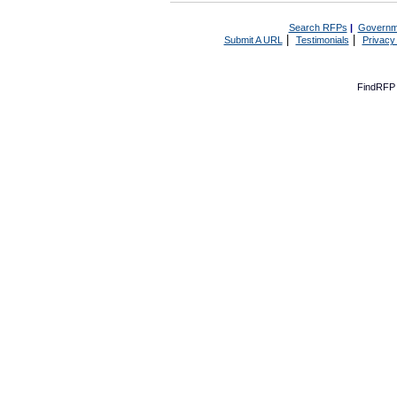
Search RFPs
|
Governm
|
|
Submit A URL
Testimonials
Privacy
FindRFP 