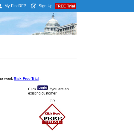
My Find
RFP
Sign Up
 one-week
Risk-Free Trial
:
Click
if you are an
existing customer
OR