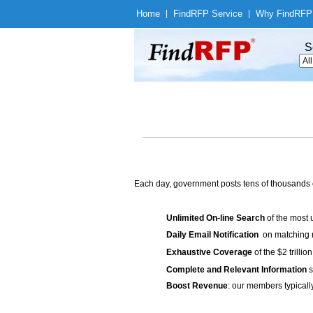
Home
|
Find
RFP Service
|
Why Find
RFP
S
Each day, government posts tens of thousands 
Unlimited On-line Search
of the most 
Daily Email Notification
on matching n
Exhaustive Coverage
of the $2 trilli
Complete and Relevant Information
s
Boost Revenue
: our members typicall