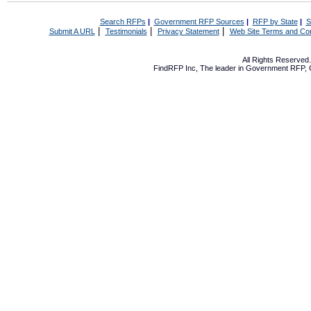
Search RFPs
|
Government RFP Sources
|
RFP by State
|
S
|
|
|
Submit A URL
Testimonials
Privacy Statement
Web Site Terms and Con
All Rights Reserve
FindRFP Inc, The leader in
Government RFP
,