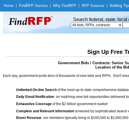
Home
|
Find
RFP Service
|
Why Find
RFP
|
RFP Sources
|
Bidding Tip
Search federal, state, loca
Sign Up Free T
Government Bids / Contracts: Senior S
Location of the Bid
Each day, government posts tens of thousands of new bids and RFPs. Don't miss
Unlimited On-line Search
of the most up-to-date comprehensive database
Daily Email Notification
on matching new bid opportunities delivered to
Exhaustive Coverage
of the $2 trillion government market
Complete and Relevant Information
screened by sophisticated search
Boost Revenue
: our members typically bring in $100,000 to $2,000,000