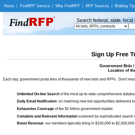
Home
|
Find
RFP Service
|
Why Find
RFP
|
RFP Sources
|
Bidding Tip
Search federal, state, loca
Sign Up Free T
Government Bids / 
Location of th
Each day, government posts tens of thousands of new bids and RFPs. Don't miss
Unlimited On-line Search
of the most up-to-date comprehensive database
Daily Email Notification
on matching new bid opportunities delivered to
Exhaustive Coverage
of the $2 trillion government market
Complete and Relevant Information
screened by sophisticated search
Boost Revenue
: our members typically bring in $100,000 to $2,000,000