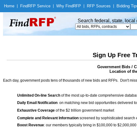
Home
|
Find
RFP Service
|
Why Find
RFP
|
RFP Sources
|
Bidding Tip
Search federal, state, loca
Sign Up Free T
Government Bids / C
Location of th
Each day, government posts tens of thousands of new bids and RFPs. Don't miss
Unlimited On-line Search
of the most up-to-date comprehensive database
Daily Email Notification
on matching new bid opportunities delivered to
Exhaustive Coverage
of the $2 trillion government market
Complete and Relevant Information
screened by sophisticated search
Boost Revenue
: our members typically bring in $100,000 to $2,000,000