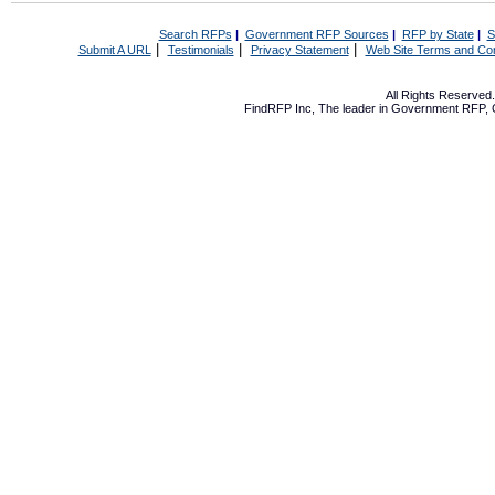
Search RFPs
|
Government RFP Sources
|
RFP by State
|
S
|
|
|
Submit A URL
Testimonials
Privacy Statement
Web Site Terms and Con
All Rights Reserve
FindRFP Inc, The leader in
Government RFP
,