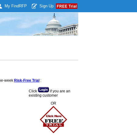
My Find
RFP
Sign Up
 one-week
Risk-Free Trial
:
Click
if you are an
existing customer
OR