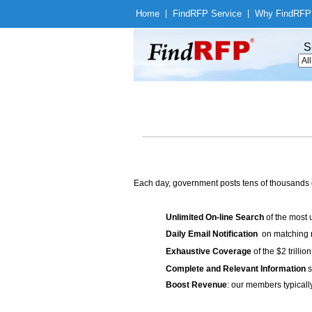
Home
|
Find
RFP Service
|
Why Find
RFP
S
Each day, government posts tens of thousands 
Unlimited On-line Search
of the most 
Daily Email Notification
on matching n
Exhaustive Coverage
of the $2 trilli
Complete and Relevant Information
s
Boost Revenue
: our members typicall