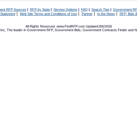
ent RFP Sources
|
RFP by State
|
Service Options
|
FAQ
|
Search Tips
|
Government RF
|
|
|
|
 Statement
Web Site Terms and Conditions of Use
Partner
In the News
RFP, Bids &
All Rights Reserved. www.FindRFP.com Updated:8/6/2026
Inc, The leader in
Government RFP
,
Government Bids
,
Government Contracts
Finder and No