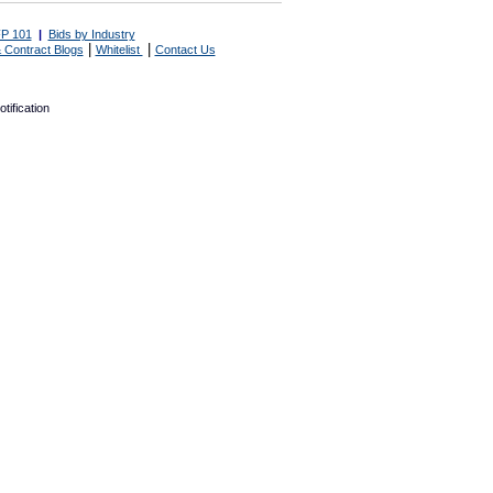
P 101
|
Bids by Industry
|
|
 Contract Blogs
Whitelist
Contact Us
tification