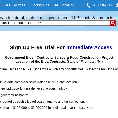
|
RFP Sources
|
Bidding Tips
|
e-Purchasing
952-736-1000
earch federal, state, local government RFPs, bids & contracts
Sign Up Free Trial For
Immediate Access
Government Bids / Contracts: Salzburg Road Construction Project
Location of the Bids/Contracts: State of Michigan (MI)
of new bids and RFPs. Don't miss out on any opportunities. Subscribe now for a
up-to-date comprehensive database all in one location
ew bid opportunities delivered to your mailbox
on government market
creened by sophisticated search engine and human editors
y bring in $100,000 to $2,000,000 in additional revenue each year