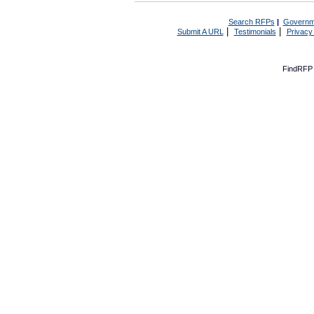
Search RFPs
|
Governm
|
|
Submit A URL
Testimonials
Privacy
FindRFP 