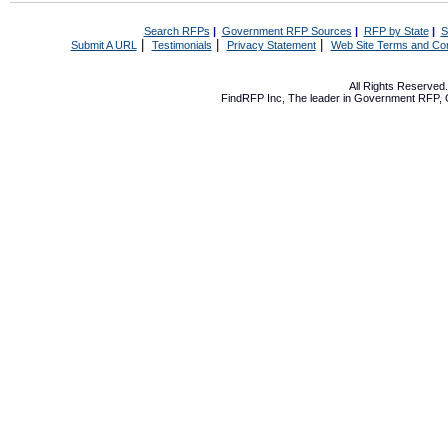
Search RFPs
|
Government RFP Sources
|
RFP by State
|
S
|
|
|
Submit A URL
Testimonials
Privacy Statement
Web Site Terms and Con
All Rights Reserve
FindRFP Inc, The leader in
Government RFP
,