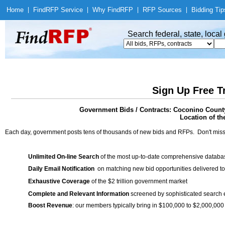
Home
|
Find
RFP Service
|
Why Find
RFP
|
RFP Sources
|
Bidding Tip
Search federal, state, loca
Sign Up Free T
Government Bids / Contracts: Coconino County
Location of th
Each day, government posts tens of thousands of new bids and RFPs. Don't miss
Unlimited On-line Search
of the most up-to-date comprehensive database
Daily Email Notification
on matching new bid opportunities delivered to
Exhaustive Coverage
of the $2 trillion government market
Complete and Relevant Information
screened by sophisticated search
Boost Revenue
: our members typically bring in $100,000 to $2,000,000