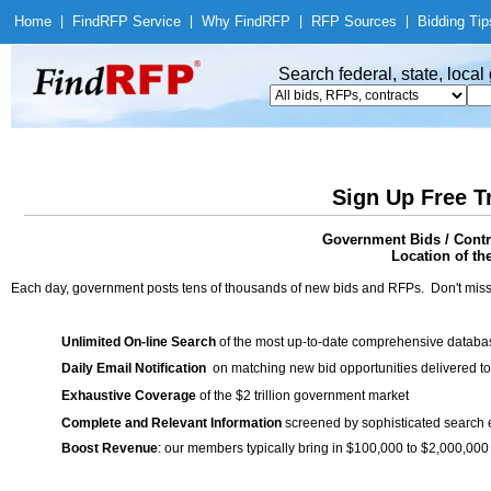
Home
|
Find
RFP Service
|
Why Find
RFP
|
RFP Sources
|
Bidding Tip
Search federal, state, loca
Sign Up Free T
Government Bids / Contr
Location of th
Each day, government posts tens of thousands of new bids and RFPs. Don't miss
Unlimited On-line Search
of the most up-to-date comprehensive database
Daily Email Notification
on matching new bid opportunities delivered to
Exhaustive Coverage
of the $2 trillion government market
Complete and Relevant Information
screened by sophisticated search
Boost Revenue
: our members typically bring in $100,000 to $2,000,000