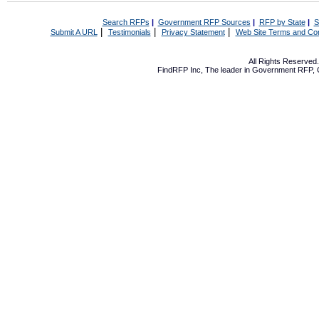
Search RFPs
|
Government RFP Sources
|
RFP by State
|
S
|
|
|
Submit A URL
Testimonials
Privacy Statement
Web Site Terms and Con
All Rights Reserve
FindRFP Inc, The leader in
Government RFP
,