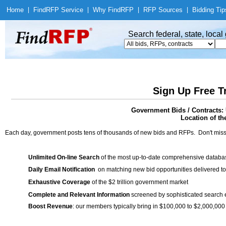
Home
|
Find
RFP Service
|
Why Find
RFP
|
RFP Sources
|
Bidding Tip
Search federal, state, loca
Sign Up Free T
Government Bids / Contracts:
Location of th
Each day, government posts tens of thousands of new bids and RFPs. Don't miss
Unlimited On-line Search
of the most up-to-date comprehensive database
Daily Email Notification
on matching new bid opportunities delivered to
Exhaustive Coverage
of the $2 trillion government market
Complete and Relevant Information
screened by sophisticated search
Boost Revenue
: our members typically bring in $100,000 to $2,000,000