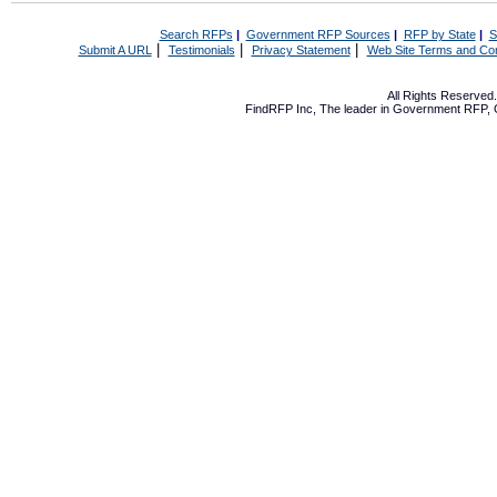
Search RFPs
|
Government RFP Sources
|
RFP by State
|
S
|
|
|
Submit A URL
Testimonials
Privacy Statement
Web Site Terms and Con
All Rights Reserve
FindRFP Inc, The leader in
Government RFP
,