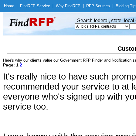
Home
|
Find
RFP Service
|
Why Find
RFP
|
RFP Sources
|
Bidding Tip
Search federal, state, loca
Custo
Here's why our clients value our Government RFP Finder and Notification se
Page: 1
2
It's really nice to have such promp
recommended your service to at le
everyone who's signed up with you
service too.