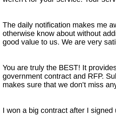
The daily notification makes me aw
otherwise know about without addi
good value to us. We are very sati
You are truly the BEST! It provides
government contract and RFP. Subsc
makes sure that we don't miss any
I won a big contract after I signe