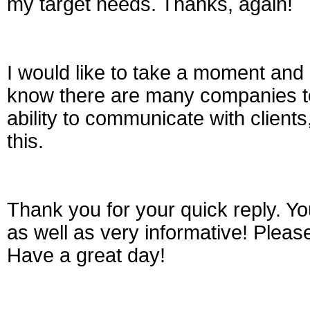
my target needs. Thanks, again!
I would like to take a moment and
know there are many companies t
ability to communicate with clients
this.
Thank you for your quick reply. Y
as well as very informative! Plea
Have a great day!