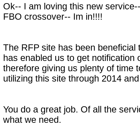
Ok-- I am loving this new service-
FBO crossover-- Im in!!!!
The RFP site has been beneficial t
has enabled us to get notification 
therefore giving us plenty of time 
utilizing this site through 2014 a
You do a great job. Of all the serv
what we need.