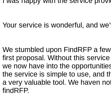
I was happy with the service prov
Your service is wonderful, and we’v
We stumbled upon FindRFP a few 
first proposal. Without this service
we now have into the opportunities
the service is simple to use, and t
a very valuable tool. We haven no
findRFP.