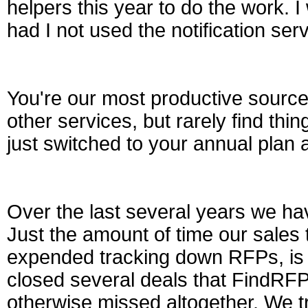
helpers this year to do the work. 
had I not used the notification serv
You're our most productive source
other services, but rarely find th
just switched to your annual plan a
Over the last several years we hav
Just the amount of time our sales
expended tracking down RFPs, is 
closed several deals that FindRF
otherwise missed altogether. We t