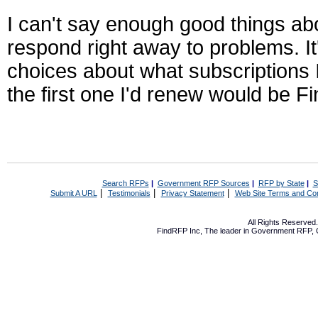
I can't say enough good things abo
respond right away to problems. I
choices about what subscriptions 
the first one I'd renew would be 
Search RFPs
|
Government RFP Sources
|
RFP by State
|
S
|
|
|
Submit A URL
Testimonials
Privacy Statement
Web Site Terms and Con
All Rights Reserve
FindRFP Inc, The leader in
Government RFP
,