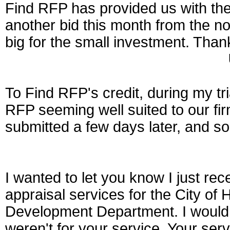
Find RFP has provided us with th
another bid this month from the not
big for the small investment. Thank
To Find RFP's credit, during my tria
RFP seeming well suited to our fir
submitted a few days later, and s
I wanted to let you know I just rec
appraisal services for the City o
Development Department. I would n
weren't for your service. Your ser