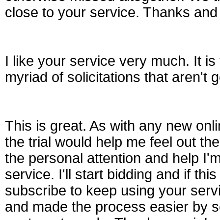
close to your service. Thanks and
I like your service very much. It is
myriad of solicitations that aren'
This is great. As with any new onl
the trial would help me feel out the
the personal attention and help I'
service. I'll start bidding and if thi
subscribe to keep using your ser
and made the process easier by se