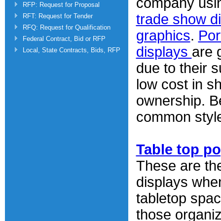
company usin
RFP: Request for Proposal
trade show d
RFT: Request for Tender
RFQ: Request for Qualification
graphics
.
Por
Federal Contract, Bid or RFP
displays
are 
Local, State Contracts, Bids, RFP
due to their 
low cost in s
ownership. B
common style
Table top p
These are th
displays whe
tabletop spac
those organi