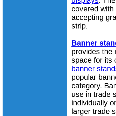
displays
. The
covered with 
accepting gra
strip.
Banner stan
provides the
space for its
banner stand
popular banne
category. Ba
use in trade 
individually o
larger trade 