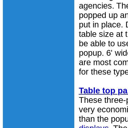
agencies. The
popped up an
put in place.
table size at
be able to us
popup. 6' wid
are most co
for these typ
Table top pa
These three-p
very economi
than the pop