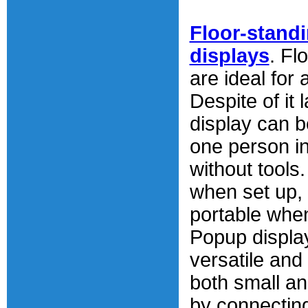
Floor-stand
displays
. Fl
are ideal for
Despite of it 
display can b
one person i
without tools
when set up, 
portable whe
Popup displa
versatile and
both small a
by connecting