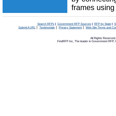
frames using
Search RFPs
|
Government RFP Sources
|
RFP by State
|
S
|
|
|
Submit A URL
Testimonials
Privacy Statement
Web Site Terms and Con
All Rights Reserve
FindRFP Inc, The leader in
Government RFP
,