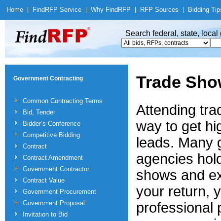
Home
|
Find
RFP Service
|
Why Find
RFP
|
RFP Sources
|
Bidding Tip
Search federal, state, loca
Trade Sho
Government Contracting
Common Contracting Terms
Attending tra
Bid, Tender
way to get hi
Bidder’s Conference
Competitive Bidding
leads. Many
Contract
agencies hol
Contract Amendment
Government Contractor
shows and ex
Contract Value
your return, 
Government Procurement
Government Proposal
professional 
Invitation to Bid