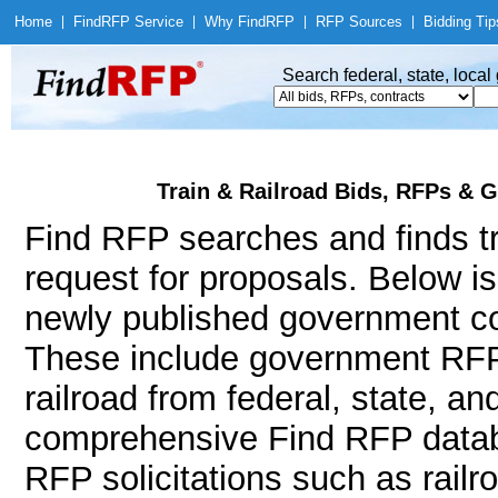
Home
|
Find
RFP Service
|
Why Find
RFP
|
RFP Sources
|
Bidding Tip
Search federal, state, loca
Train & Railroad Bids, RFPs & G
Find RFP searches and finds tra
request for proposals. Below i
newly published government con
These include government RFP
railroad from federal, state, a
comprehensive Find RFP databa
RFP solicitations such as railr