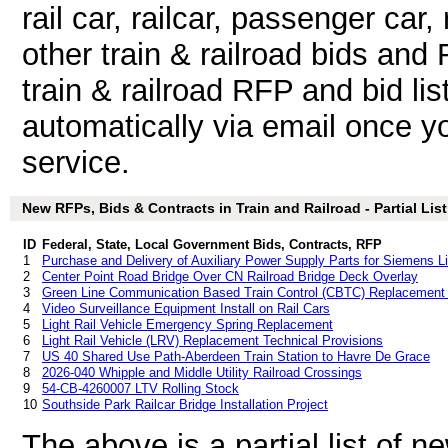
rail car, railcar, passenger car, r
other train & railroad bids an
train & railroad RFP and bid li
automatically via email once you
service.
New RFPs, Bids & Contracts in Train and Railroad - Partial List
ID
Federal, State, Local Government Bids, Contracts, RFP
1
Purchase and Delivery of Auxiliary Power Supply Parts for Siemens Li
2
Center Point Road Bridge Over CN Railroad Bridge Deck Overlay
3
Green Line Communication Based Train Control (CBTC) Replacement 
4
Video Surveillance Equipment Install on Rail Cars
5
Light Rail Vehicle Emergency Spring Replacement
6
Light Rail Vehicle (LRV) Replacement Technical Provisions
7
US 40 Shared Use Path-Aberdeen Train Station to Havre De Grace
8
2026-040 Whipple and Middle Utility Railroad Crossings
9
54-CB-4260007 LTV Rolling Stock
10
Southside Park Railcar Bridge Installation Project
The above is a partial list of 