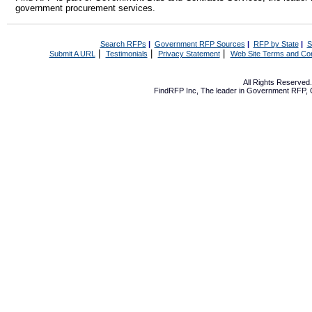
government procurement services.
Search RFPs
|
Government RFP Sources
|
RFP by State
|
S
|
|
|
Submit A URL
Testimonials
Privacy Statement
Web Site Terms and Con
All Rights Reserve
FindRFP Inc, The leader in
Government RFP
,