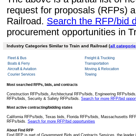
request for proposals (RFPs) a
Railroad.
Search the RFP/bid 
procurement opportunities in T
Industry Categories Similar to Train and Railroad (
all categori
Fleet & Bus
Freight & Trucking
Boats & Ferry
Transportation
Aircraft & Aviation
Moving & Relocation
Courier Services
Towing
Most searched RFPs, bids, and contracts
Construction RFPs/bids, Architectural RFPs/bids, Engineering RFPs/bids
RFPs/bids, Security & Safety RFPs/bids.
Search for more RFP/bid opport
Most active contracting/bidding states
California RFPs/bids, Texas bids, Florida RFPs/bids, Massachusetts RF
RFPs/bids.
Search for more RFP/bid opportunities
About Find RFP
Find RFP is part of Government Bids and Contracts Services, the leader 