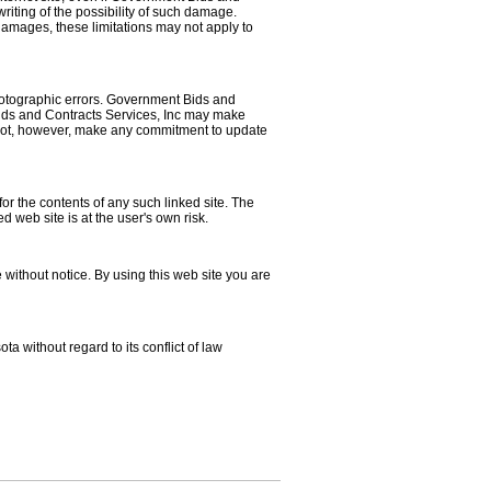
riting of the possibility of such damage.
l damages, these limitations may not apply to
hotographic errors. Government Bids and
 Bids and Contracts Services, Inc may make
s not, however, make any commitment to update
for the contents of any such linked site. The
 web site is at the user's own risk.
without notice. By using this web site you are
a without regard to its conflict of law