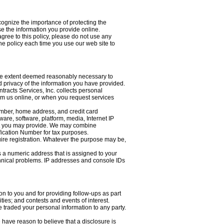
cognize the importance of protecting the
e the information you provide online.
agree to this policy, please do not use any
he policy each time you use our web site to
 the extent deemed reasonably necessary to
d privacy of the information you have provided.
tracts Services, Inc. collects personal
rom us online, or when you request services
umber, home address, and credit card
are, software, platform, media, Internet IP
hat you may provide. We may combine
fication Number for tax purposes.
quire registration. Whatever the purpose may be,
s a numeric address that is assigned to your
technical problems. IP addresses and console IDs
n to you and for providing follow-ups as part
ies; and contests and events of interest.
 traded your personal information to any party.
 have reason to believe that a disclosure is