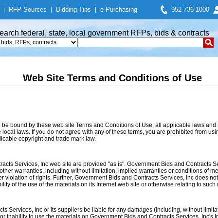
|
RFP Sources
|
Bidding Tips
|
e-Purchasing
952-736-1000
earch federal, state, local government RFPs, bids & contracts
Web Site Terms and Conditions of Use
o be bound by these web site Terms and Conditions of Use, all applicable laws and 
local laws. If you do not agree with any of these terms, you are prohibited from usin
licable copyright and trade mark law.
acts Services, Inc web site are provided "as is". Government Bids and Contracts S
her warranties, including without limitation, implied warranties or conditions of merc
her violation of rights. Further, Government Bids and Contracts Services, Inc does n
ility of the use of the materials on its Internet web site or otherwise relating to such 
 Services, Inc or its suppliers be liable for any damages (including, without limitat
e or inability to use the materials on Government Bids and Contracts Services, Inc's 