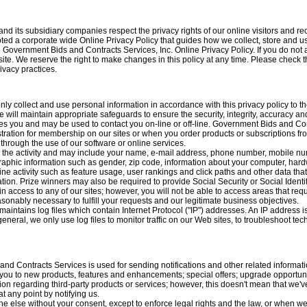
d its subsidiary companies respect the privacy rights of our online visitors and re
ed a corporate wide Online Privacy Policy that guides how we collect, store and us
he Government Bids and Contracts Services, Inc. Online Privacy Policy. If you do not 
te. We reserve the right to make changes in this policy at any time. Please check t
ivacy practices.
ly collect and use personal information in accordance with this privacy policy to
will maintain appropriate safeguards to ensure the security, integrity, accuracy an
fies you and may be used to contact you on-line or off-line. Government Bids and Con
istration for membership on our sites or when you order products or subscriptions f
r through the use of our software or online services.
n the activity and may include your name, e-mail address, phone number, mobile n
raphic information such as gender, zip code, information about your computer, hardw
ine activity such as feature usage, user rankings and click paths and other data t
ion. Prize winners may also be required to provide Social Security or Social Identi
n access to any of our sites; however, you will not be able to access areas that re
easonably necessary to fulfill your requests and our legitimate business objectives.
intains log files which contain Internet Protocol ("IP") addresses. An IP address i
general, we only use log files to monitor traffic on our Web sites, to troubleshoot 
nd Contracts Services is used for sending notifications and other related informatio
t you to new products, features and enhancements; special offers; upgrade opportunit
n regarding third-party products or services; however, this doesn't mean that we've
t any point by notifying us.
e else without your consent, except to enforce legal rights and the law, or when we