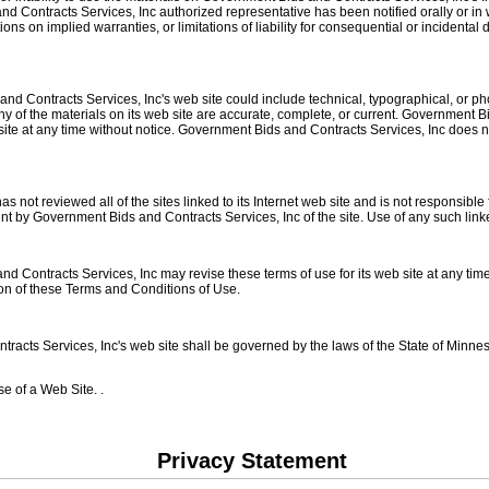
d Contracts Services, Inc authorized representative has been notified orally or in w
ons on implied warranties, or limitations of liability for consequential or incidenta
d Contracts Services, Inc's web site could include technical, typographical, or p
any of the materials on its web site are accurate, complete, or current. Government
 site at any time without notice. Government Bids and Contracts Services, Inc doe
not reviewed all of the sites linked to its Internet web site and is not responsible 
t by Government Bids and Contracts Services, Inc of the site. Use of any such linked
 Contracts Services, Inc may revise these terms of use for its web site at any time 
ion of these Terms and Conditions of Use.
acts Services, Inc's web site shall be governed by the laws of the State of Minnesot
e of a Web Site. .
Privacy Statement