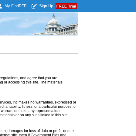
My Find
RFP
Sign Up
regulations, and agree that you are
g or accessing this site. The materials
ervices, Inc makes no warranties, expressed or
hantability, fitness for a particular purpose, or
ot warrant or make any representations
materials or on any sites linked to this site.
ion, damages for loss of data or profit, or due
Internet site, even if Government Bids and