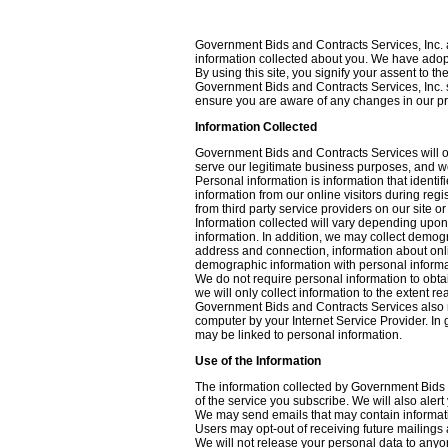
Government Bids and Contracts Services, Inc. an
information collected about you. We have adopt
By using this site, you signify your assent to t
Government Bids and Contracts Services, Inc. si
ensure you are aware of any changes in our pr
Information Collected
Government Bids and Contracts Services will on
serve our legitimate business purposes, and we 
Personal information is information that identi
information from our online visitors during reg
from third party service providers on our site o
Information collected will vary depending upo
information. In addition, we may collect demog
address and connection, information about onl
demographic information with personal informat
We do not require personal information to obtai
we will only collect information to the extent r
Government Bids and Contracts Services also ma
computer by your Internet Service Provider. In 
may be linked to personal information.
Use of the Information
The information collected by Government Bids a
of the service you subscribe. We will also aler
We may send emails that may contain informatio
Users may opt-out of receiving future mailings a
We will not release your personal data to anyon