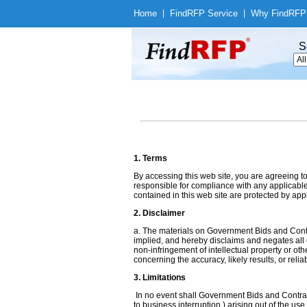
Home
|
Find
RFP Service
|
Why Find
RFP
S
1. Terms
By accessing this web site, you are agreeing t
responsible for compliance with any applicable 
contained in this web site are protected by app
2. Disclaimer
a. The materials on Government Bids and Contr
implied, and hereby disclaims and negates all ot
non-infringement of intellectual property or ot
concerning the accuracy, likely results, or reliab
3. Limitations
In no event shall Government Bids and Contracts
to business interruption,) arising out of the us