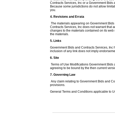
Contracts Services, Inc or a Government Bids an
Because some jurisdictions do not allow limitati
you.
4. Revisions and Errata
The materials appearing on Government Bids an
Contracts Services, Inc does not warrant that 
changes to the materials contained on its web
the materials.
5. Links
Government Bids and Contracts Services, Inc has 
inclusion of any link does not imply endorsemen
6. Site
Terms of Use Modifications Government Bids and
agreeing to be bound by the then current vers
7. Governing Law
Any claim relating to Government Bids and Contr
provisions.
General Terms and Conditions applicable to Us